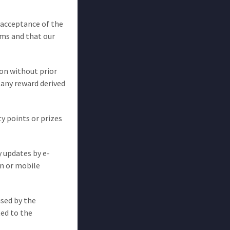
l acceptance of the
ms and that our
ion without prior
 any reward derived
ty points or prizes
y updates by e-
on or mobile
used by the
ted to the