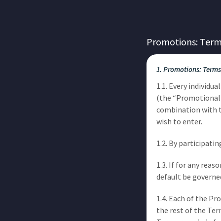
Promotions: Term
1. Promotions: Terms
1.1. Every individu
(the “Promotional 
combination with 
wish to enter.
1.2. By participat
1.3. If for any re
default be governe
1.4. Each of the P
the rest of the Ter