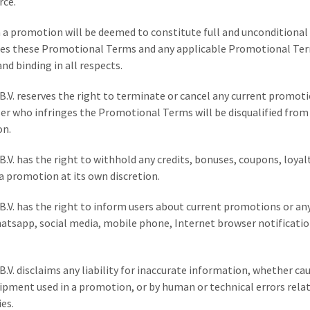
rce.
in a promotion will be deemed to constitute full and unconditiona
des these Promotional Terms and any applicable Promotional Ter
and binding in all respects.
B.V. reserves the right to terminate or cancel any current promot
ser who infringes the Promotional Terms will be disqualified from
on.
B.V. has the right to withhold any credits, bonuses, coupons, loyal
a promotion at its own discretion.
B.V. has the right to inform users about current promotions or an
hatsapp, social media, mobile phone, Internet browser notificati
B.V. disclaims any liability for inaccurate information, whether ca
uipment used in a promotion, or by human or technical errors rela
es.