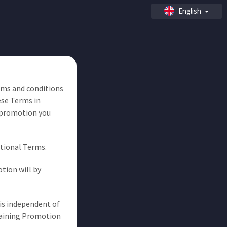
English
erms and conditions
ese Terms in
 promotion you
otional Terms.
tion will by
is independent of
emaining Promotion