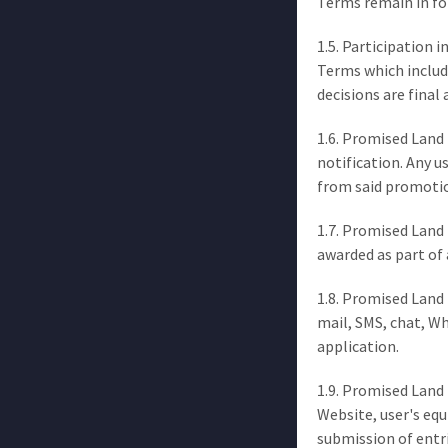
Terms remain in fo
1.5. Participation 
Terms which inclu
decisions are final 
1.6. Promised Land 
notification. Any u
from said promoti
1.7. Promised Land 
awarded as part of 
1.8. Promised Land 
mail, SMS, chat, W
application.
1.9. Promised Land 
Website, user's eq
submission of entri