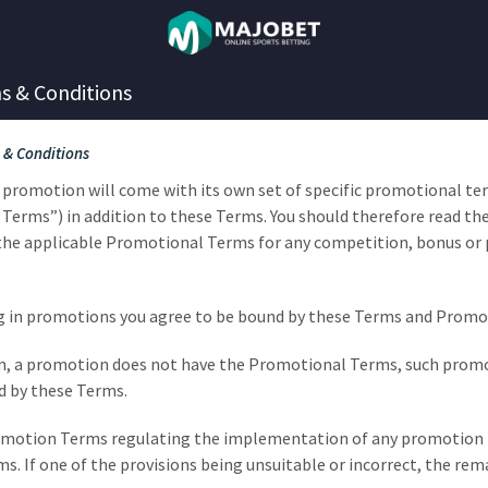
s & Conditions
 & Conditions
al promotion will come with its own set of specific promotional t
Terms”) in addition to these Terms. You should therefore read th
the applicable Promotional Terms for any competition, bonus or
ing in promotions you agree to be bound by these Terms and Prom
ason, a promotion does not have the Promotional Terms, such promo
d by these Terms.
romotion Terms regulating the implementation of any promotion 
ms. If one of the provisions being unsuitable or incorrect, the r